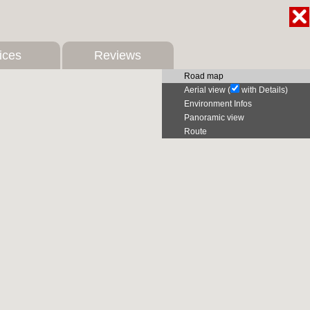
ices
Reviews
Road map
Aerial view (
with Details)
Environment Infos
Panoramic view
Route