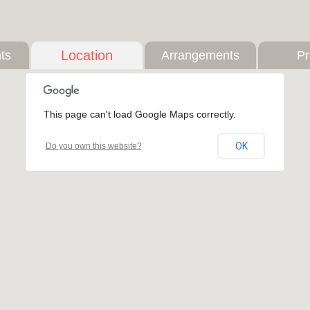
Location
ts
Arrangements
Pr
This page can't load Google Maps correctly.
OK
Do you own this website?