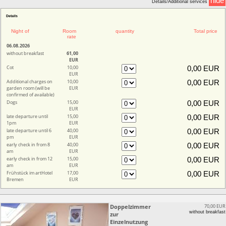
hide
Details/Additional services
Details
Night of
Room
quantity
Total price
rate
06.08.2026
without breakfast
61,00
EUR
Cot
10,00
EUR
Additional charges on
10,00
garden room (will be
EUR
confirmed of available)
Dogs
15,00
EUR
late departure until
15,00
1pm
EUR
late departure until 6
40,00
pm
EUR
early check in from 8
40,00
am
EUR
early check in from 12
15,00
am
EUR
Frühstück im artHotel
17,00
Bremen
EUR
Doppelzimmer
70,00 EUR
without breakfast
zur
Einzelnutzung