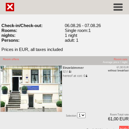
Check-in/Check-out:
06.08.26 - 07.08.26
Rooms:
Single room:1
nights:
1 night
Persons:
adult: 1
Prices in EUR, all taxes included
Room offers
Room rate
Average price / night
Einzelzimmer
61,00 EUR
without breakfast
EZ (1
)
hereof at cot: 0
Room Total rate
Selection